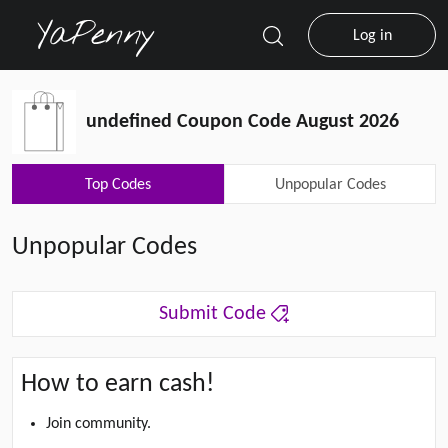
Log in
undefined Coupon Code August 2026
Top Codes
Unpopular Codes
Unpopular Codes
Submit Code
How to earn cash!
Join community.