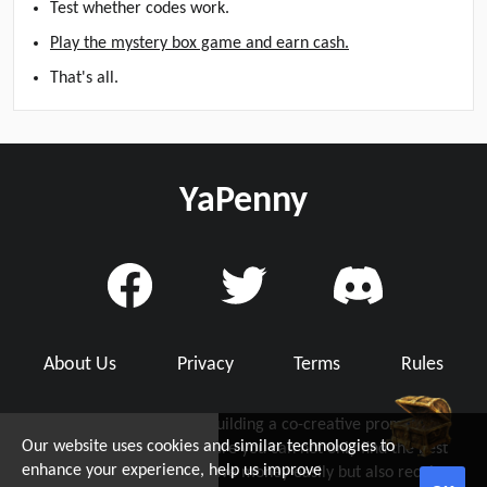
Test whether codes work.
Play the mystery box game and earn cash.
That's all.
YaPenny
About Us
Privacy
Terms
Rules
YaPenny is dedicated to building a co-creative promo code
Our website uses cookies and similar technologies to
community with you, where you can not only find the best
d Grab Up To $5!
enhance your experience, help us improve
working promo code to save money easily but also receive