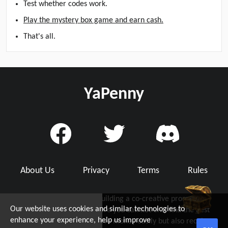
Test whether codes work.
Play the mystery box game and earn cash.
That's all.
YaPenny
About Us
Privacy
Terms
Rules
YaPenny is dedicated to building a co-creative promo code
Our website uses cookies and similar technologies to
community with you, where you can not only find the best
d Grab Up To $5!
enhance your experience, help us improve
working promo code to save money easily but also receive