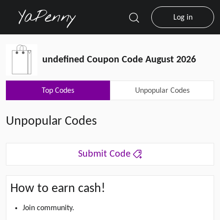
Log in
undefined Coupon Code August 2026
Top Codes
Unpopular Codes
Unpopular Codes
Submit Code
How to earn cash!
Join community.