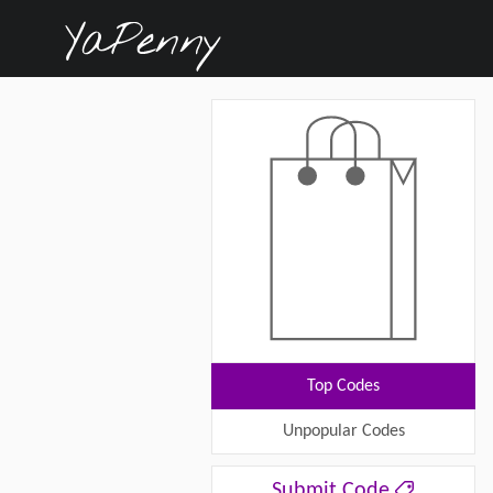
Top Codes
Unpopular Codes
Submit Code