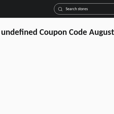
Search stores
undefined Coupon Code August