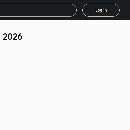
Log in
 2026