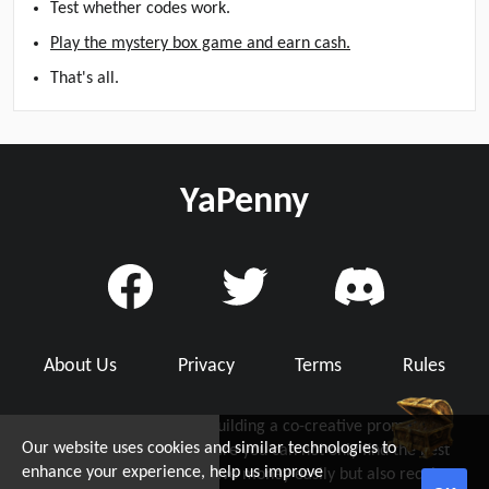
Test whether codes work.
Play the mystery box game and earn cash.
That's all.
YaPenny
About Us
Privacy
Terms
Rules
YaPenny is dedicated to building a co-creative promo code
Our website uses cookies and similar technologies to
community with you, where you can not only find the best
d Grab Up To $5!
enhance your experience, help us improve
working promo code to save money easily but also receive