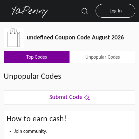
Log in
undefined Coupon Code August 2026
Top Codes
Unpopular Codes
Unpopular Codes
Submit Code
How to earn cash!
Join community.