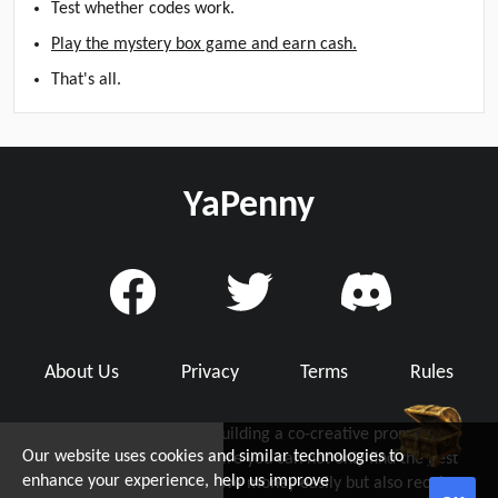
Test whether codes work.
Play the mystery box game and earn cash.
That's all.
YaPenny
About Us
Privacy
Terms
Rules
YaPenny is dedicated to building a co-creative promo code
Our website uses cookies and similar technologies to
community with you, where you can not only find the best
d Grab Up To $5!
enhance your experience, help us improve
working promo code to save money easily but also receive