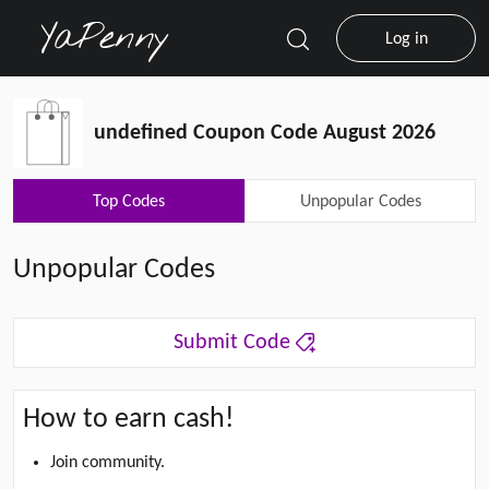
Log in
undefined Coupon Code August 2026
Top Codes
Unpopular Codes
Unpopular Codes
Submit Code
How to earn cash!
Join community.