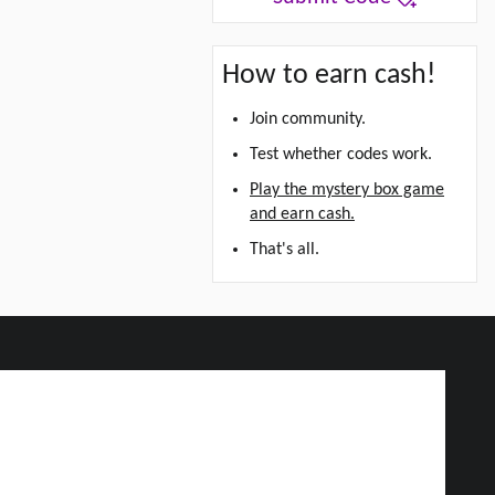
How to earn cash!
Join community.
Test whether codes work.
Play the mystery box game
and earn cash.
That's all.
d Grab Up To $5!