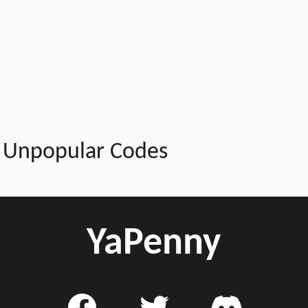
Unpopular Codes
YaPenny