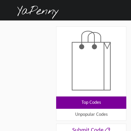
Top Codes
Unpopular Codes
Submit Code