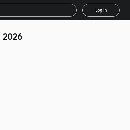
Log in
 2026