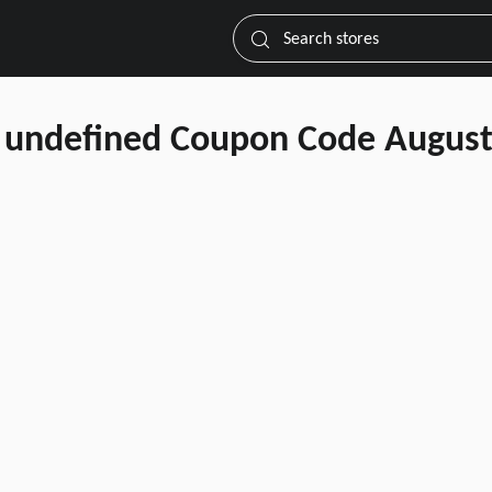
Search stores
undefined Coupon Code August