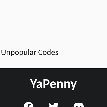
Unpopular Codes
YaPenny