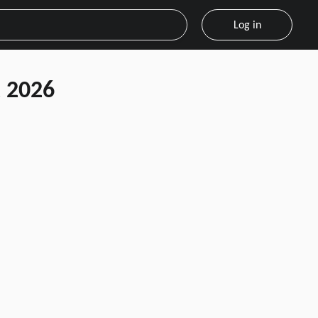
Log in
 2026