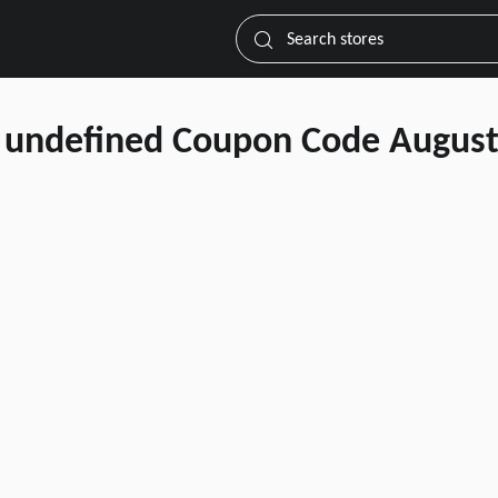
Search stores
undefined Coupon Code August