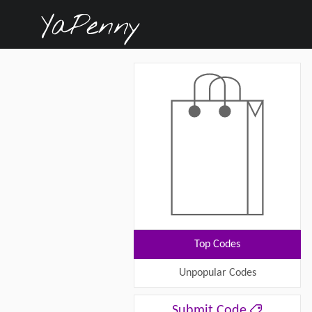
Top Codes
Unpopular Codes
Submit Code