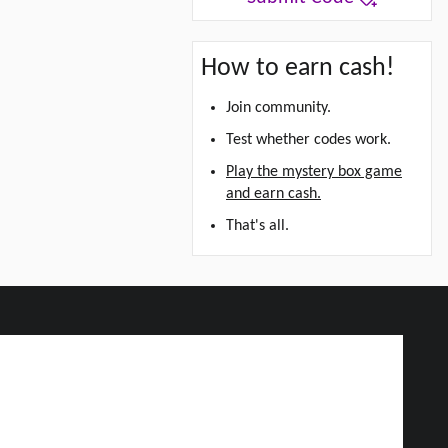
How to earn cash!
Join community.
Test whether codes work.
Play the mystery box game
and earn cash.
That's all.
d Grab Up To $5!