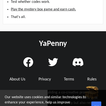
Test whether codes work.
Play the mystery box game and earn cash.
That's all.
YaPenny
About Us
Privacy
Terms
Rules
YaPenny is dedicated to building a co-creative promo code
Our website uses cookies and similar technologies to
community with you, where you can not only find the best
d Grab Up To $5!
enhance your experience, help us improve
working promo code to save money easily but also receive