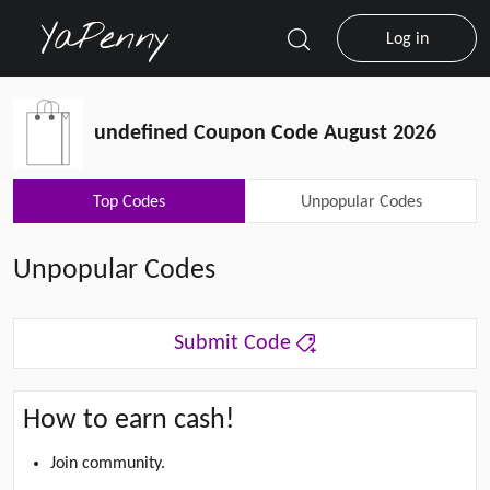
Log in
undefined Coupon Code August 2026
Top Codes
Unpopular Codes
Unpopular Codes
Submit Code
How to earn cash!
Join community.