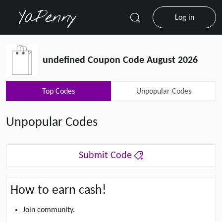
Log in
undefined Coupon Code August 2026
Top Codes
Unpopular Codes
Unpopular Codes
Submit Code
How to earn cash!
Join community.