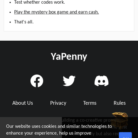
Test whether codes work.
Play the mystery box game and earn cash.
That's all.
YaPenny
About Us
Privacy
Terms
Rules
YaPenny is dedicated to building a co-creative promo code
Our website uses cookies and similar technologies to
community with you, where you can not only find the best
d Grab Up To $5!
enhance your experience, help us improve
working promo code to save money easily but also receive